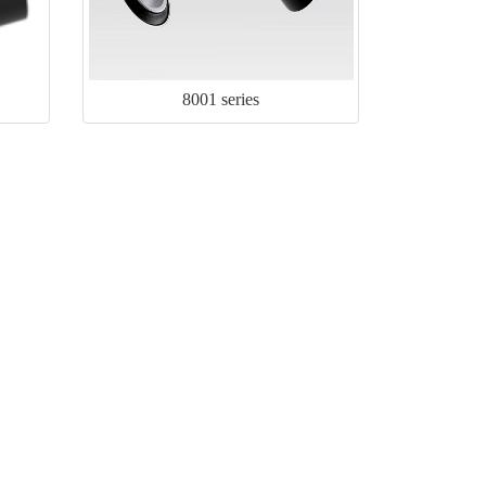
8001 series