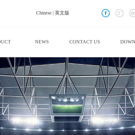
Chinese
|
英文版
DUCT
NEWS
CONTACT US
DOWN