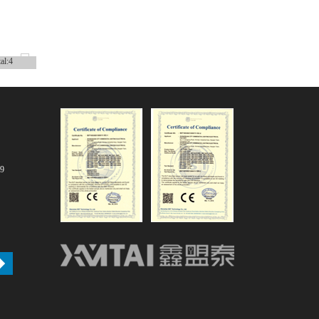
tal:4
79