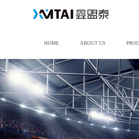
HOME
ABOUT US
PRO