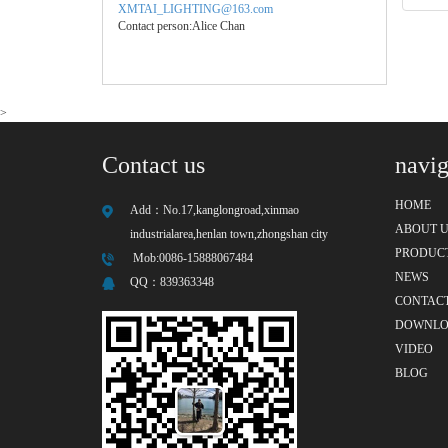
XMTAI_LIGHTING@163.com
Contact person:Alice Chan
>
Contact us
navig
HOME
Add：
No.17,kanglongroad,xinmao
ABOUT U
industrialarea,henlan town,zhongshan city
PRODUC
Mob:0086-15888067484
NEWS
QQ：
839363348
CONTACT
DOWNL
VIDEO
BLOG