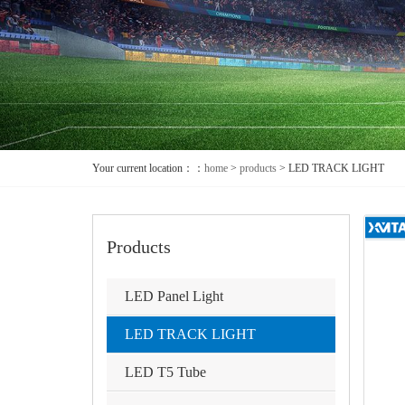
Your current location：：
home
>
products
>
LED TRACK LIGHT
Products
LED Panel Light
LED TRACK LIGHT
LED T5 Tube