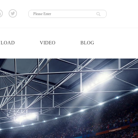
LOAD
VIDEO
BLOG