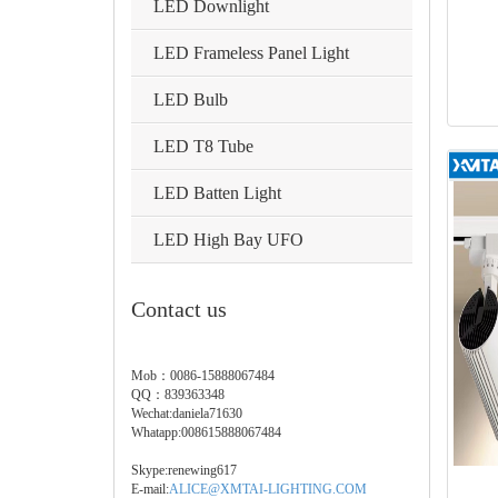
LED Downlight
LED Frameless Panel Light
LED Bulb
LED T8 Tube
LED Batten Light
LED High Bay UFO
Contact us
Mob：0086-15888067484
QQ：839363348
Wechat:daniela71630
Whatapp:008615888067484
Skype:renewing617
E-mail:
ALICE@XMTAI-LIGHTING.COM