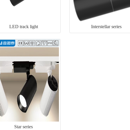
LED track light
Interstellar series
Star series