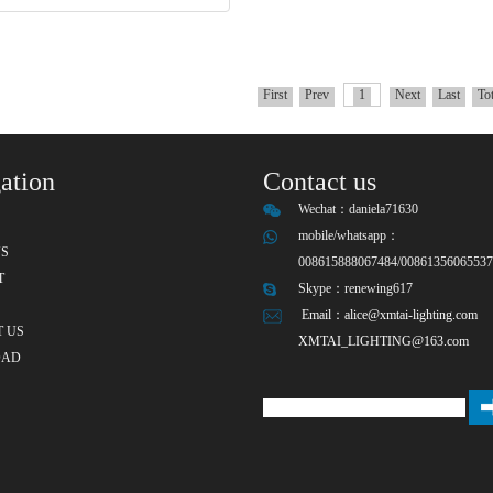
First
Prev
1
Next
Last
To
ation
Contact us
Wechat：
daniela71630
mobile/whatsapp：
S
008615888067484/0086135606553
T
Skype：
renewing617
Email：
alice@xmtai-lighting.com
 US
XMTAI_LIGHTING@163.com
OAD